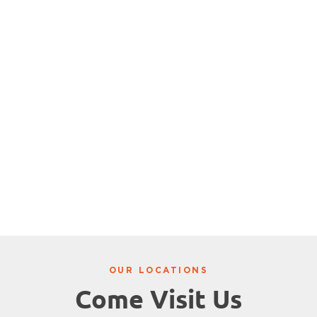
OUR LOCATIONS
Come Visit Us