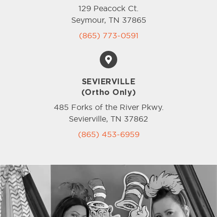
129 Peacock Ct.
Seymour, TN 37865
(865) 773-0591
SEVIERVILLE
(Ortho Only)
485 Forks of the River Pkwy.
Sevierville, TN 37862
(865) 453-6959