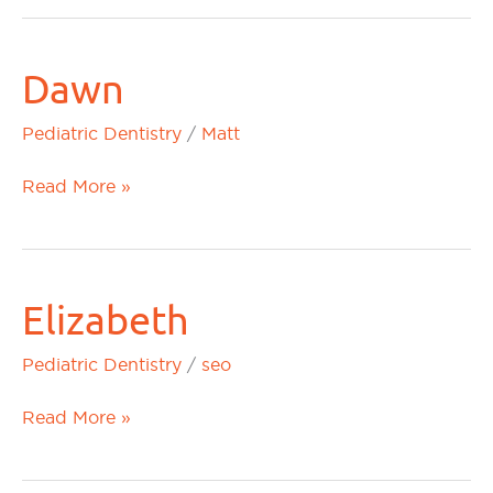
Dawn
Dawn
Pediatric Dentistry
/
Matt
Read More »
Elizabeth
Elizabeth
Pediatric Dentistry
/
seo
Read More »