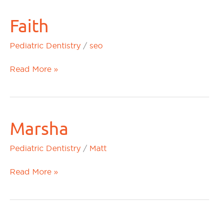
Faith
Faith
Pediatric Dentistry
/
seo
Read More »
Marsha
Marsha
Pediatric Dentistry
/
Matt
Read More »