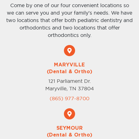
Come by one of our four convenient locations so
we can serve you and your family’s needs. We have
two locations that offer both pediatric dentistry and
orthodontics and two locations that offer
orthodontics only.
MARYVILLE
(Dental & Ortho)
121 Parliament Dr.
Maryville, TN 37804
(865) 977-8700
SEYMOUR
(Dental & Ortho)