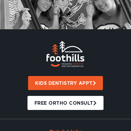
KIDS DENTISTRY APPT
FREE ORTHO CONSULT