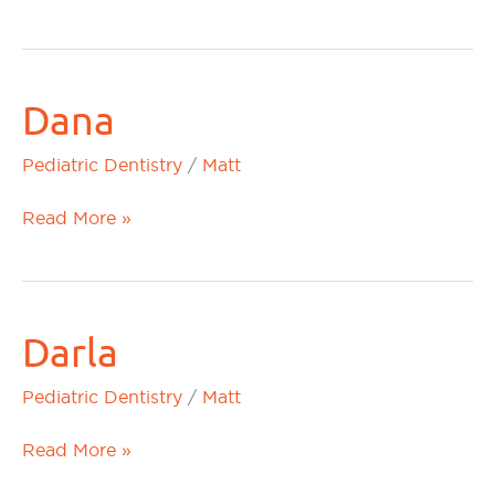
Dana
Dana
Pediatric Dentistry
/
Matt
Read More »
Darla
Darla
Pediatric Dentistry
/
Matt
Read More »