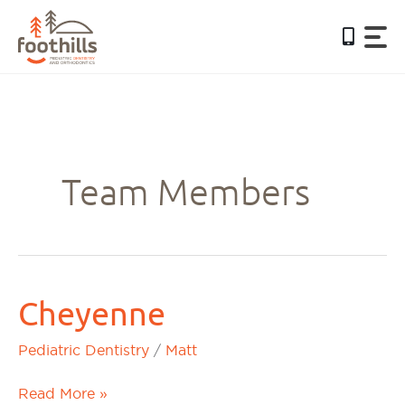
Skip
to
content
Team Members
Cheyenne
Cheyenne
Pediatric Dentistry
/
Matt
Read More »