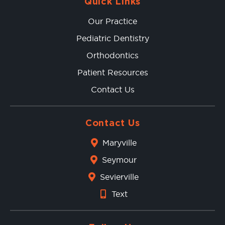
Quick Links
Our Practice
Pediatric Dentistry
Orthodontics
Patient Resources
Contact Us
Contact Us
Maryville
Seymour
Sevierville
Text