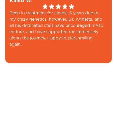
Kaleb W.
Been in treatment for almost 5 years due to
my crazy genetics, however, Dr. Agnetta, and
all his dedicated staff have encouraged me to
endure, and have supported me immensely
along the journey. Happy to start smiling
again.