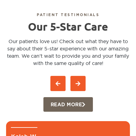
PATIENT TESTIMONIALS
Our 5-Star Care
Our patients love us! Check out what they have to
say about their 5-star experience with our amazing
team. We can’t wait to provide you and your family
with the same quality of care!
READ MORE