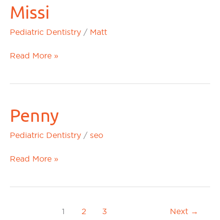
Missi
Missi
Pediatric Dentistry
/
Matt
Read More »
Penny
Penny
Pediatric Dentistry
/
seo
Read More »
1
2
3
Next
→